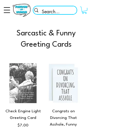
Sarcastic & Funny
Greeting Cards
Check Engine Light
Congrats on
Greeting Card
Divorcing That
Asshole, Funny
Price
$7.00