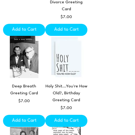
Divorce Greeting
Card
Price
$7.00
Add to Cart
Add to Cart
Deep Breath
Holy Shit...You're How
Greeting Card
Old?, Birthday
Greeting Card
Price
$7.00
Price
$7.00
Add to Cart
Add to Cart