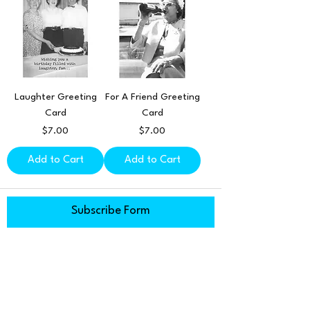
Laughter Greeting
For A Friend Greeting
Card
Card
Price
Price
$7.00
$7.00
Add to Cart
Add to Cart
Subscribe Form
Submit