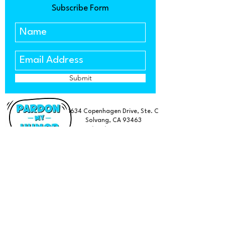
Subscribe Form
Submit
1634 Copenhagen Drive, Ste. C
Solvang, CA 93463
(805) 303-5533
Find a Retailer Near You
FAQ
Subscribe
Terms & Conditions
About us
Privacy Policy
Wholesale
Rotary Pismo Beach Merch