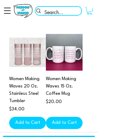
Women Making
Women Making
Waves 20 Oz.
Waves 15 Oz.
Stainless Steel
Coffee Mug
Tumbler
Price
$20.00
Price
$34.00
Add to Cart
Add to Cart