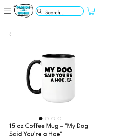
15 oz Coffee Mug – "My Dog
Said You’re a Hoe"