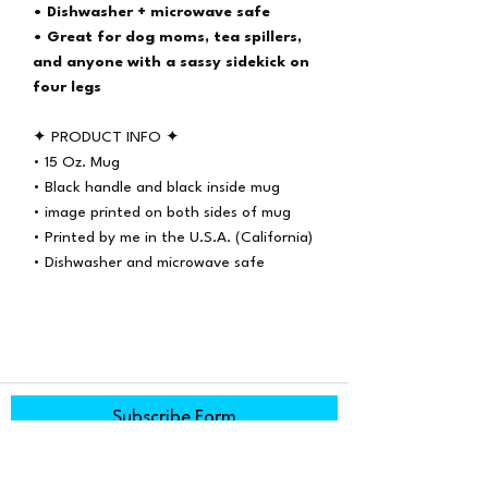
• Dishwasher + microwave safe
• Great for dog moms, tea spillers,
and anyone with a sassy sidekick on
four legs
✦ PRODUCT INFO ✦
• 15 Oz. Mug
• Black handle and black inside mug
• image printed on both sides of mug
• Printed by me in the U.S.A. (California)
• Dishwasher and microwave safe
Subscribe Form