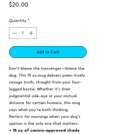
Price
$20.00
Quantity
*
Add to Cart
Don’t blame the messenger—blame the
dog. This 15 oz mug delivers paws-itively
savage truth, straight from your four-
legged bestie. Whether it’s their
judgmental side-eye or your mutual
distaste for certain humans, this mug
says what you’re both thinking.
Perfect for mornings when your dog’s
opinion is the only one that matters.
• 15 oz of canine-approved shade