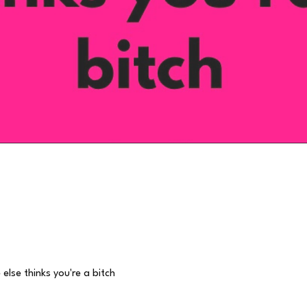
Quick View
lse thinks you're a bitch