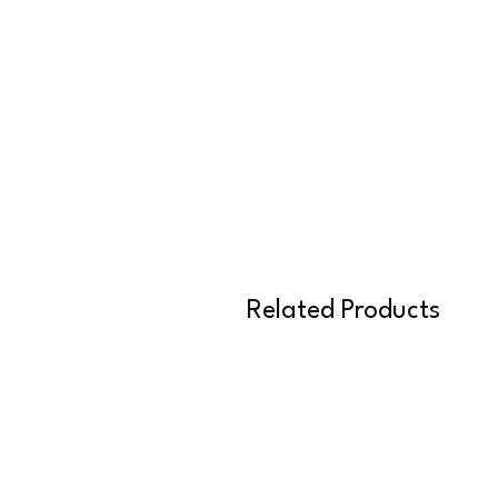
Related Products