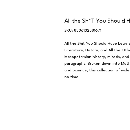
All the Sh*T You Should
SKU: 8336132581671
All the Shit You Should Have Learne
Literature, History, and All the O
Mesopotamian history, mitosis, and
paragraphs. Broken down into Math,
and Science, this collection of wide
no time.