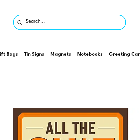
ift Bags
Tin Signs
Magnets
Notebooks
Greeting Ca