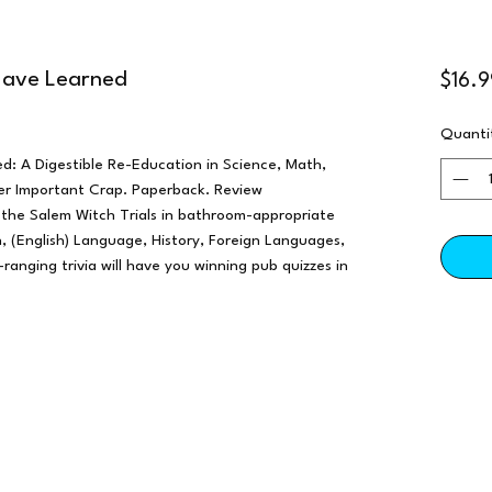
 Have Learned
$16.9
Quanti
d: A Digestible Re-Education in Science, Math,
ther Important Crap. Paperback. Review
 the Salem Witch Trials in bathroom-appropriate
 (English) Language, History, Foreign Languages,
-ranging trivia will have you winning pub quizzes in