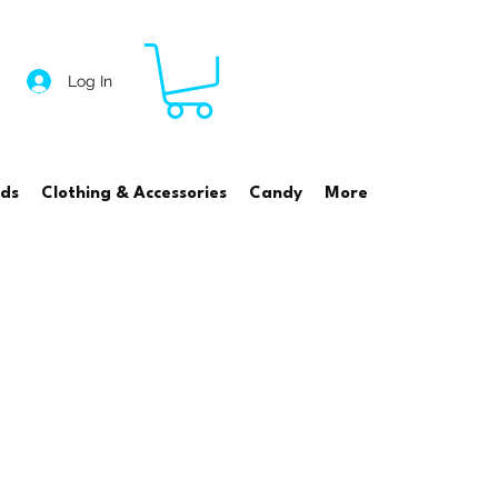
Log In
rds
Clothing & Accessories
Candy
More