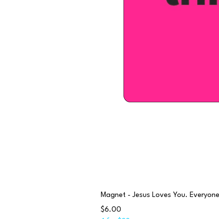
Magnet - Jesus Loves You. Everyone e
Price
$6.00