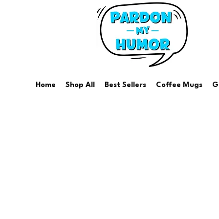
Home
Shop All
Best Sellers
Coffee Mugs
G