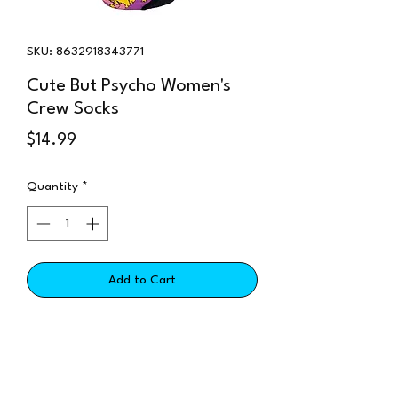
SKU: 8632918343771
Cute But Psycho Women's
Crew Socks
Price
$14.99
Quantity
*
Add to Cart