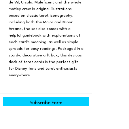
de Vil, Ursula, Maleficent and the whole
motley crew in original illustrations
based on classic tarot iconography.
Including both the Major and Minor
Arcana, the set also comes with a
helpful guidebook with explanations of
each card’s meaning, as well as simple
spreads for easy readings. Packaged in a
sturdy, decorative gift box, this devious
deck of tarot cards is the perfect gift
for Disney fans and tarot enthusiasts
everywhere.
Subscribe Form