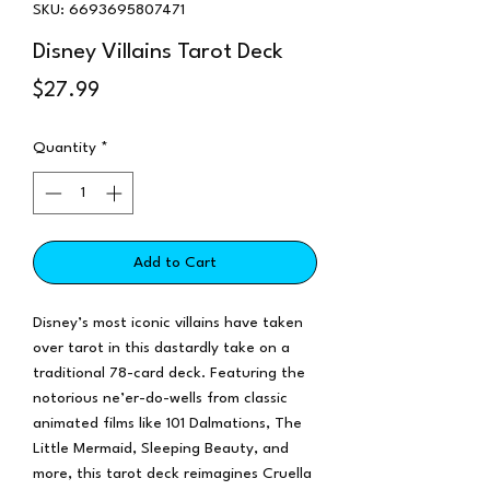
SKU: 6693695807471
Disney Villains Tarot Deck
Price
$27.99
Quantity
*
Add to Cart
Disney’s most iconic villains have taken
over tarot in this dastardly take on a
traditional 78-card deck. Featuring the
notorious ne’er-do-wells from classic
animated films like 101 Dalmations, The
Little Mermaid, Sleeping Beauty, and
more, this tarot deck reimagines Cruella