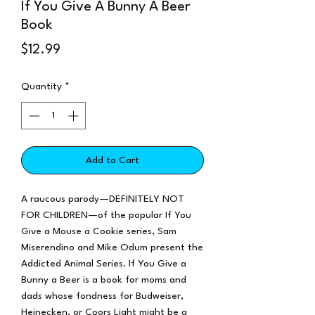
If You Give A Bunny A Beer
Book
Price
$12.99
Quantity
*
Add to Cart
A raucous parody—DEFINITELY NOT
FOR CHILDREN—of the popular If You
Give a Mouse a Cookie series, Sam
Miserendino and Mike Odum present the
Addicted Animal Series. If You Give a
Bunny a Beer is a book for moms and
dads whose fondness for Budweiser,
Heinecken, or Coors Light might be a