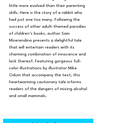
little more evolved than their parenting
skills. Here is the story of a rabbit who
had just one too many. Following the
success of other adult-themed parodies
of children’s books, author Sam
Miserendino presents a delightful tale
that will entertain readers with its
charming combination of innocence and
lack thereof. Featuring gorgeous full-
color illustrations by illustrator Mike
Odum that accompany the text, this
heartwarming cautionary tale informs
readers of the dangers of mixing alcohol
and small mammals.
Subscribe Form