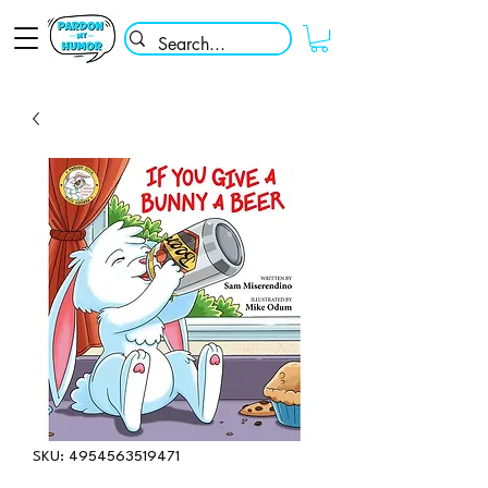
SKU: 4954563519471