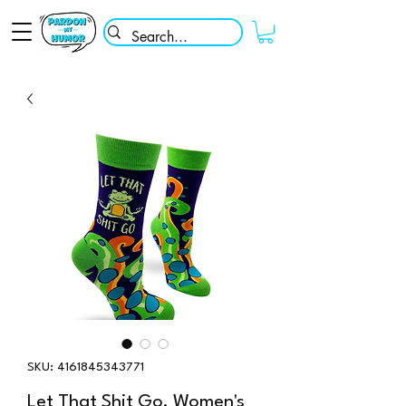
SKU: 4161845343771
Let That Shit Go, Women's