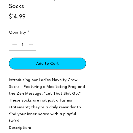
Socks
Price
$14.99
Quantity
*
Add to Cart
Introducing our Ladies Novelty Crew
Socks - Featuring a Meditating Frog and
the Zen Message, "Let That Shit Go."
These socks are not just a fashion
statement; they're a daily reminder to
find your inner peace with a playful
twist!
Description: