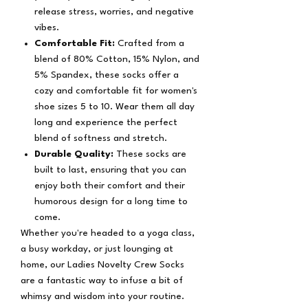
release stress, worries, and negative
vibes.
Comfortable Fit:
Crafted from a
blend of 80% Cotton, 15% Nylon, and
5% Spandex, these socks offer a
cozy and comfortable fit for women's
shoe sizes 5 to 10. Wear them all day
long and experience the perfect
blend of softness and stretch.
Durable Quality:
These socks are
built to last, ensuring that you can
enjoy both their comfort and their
humorous design for a long time to
come.
Whether you're headed to a yoga class,
a busy workday, or just lounging at
home, our Ladies Novelty Crew Socks
are a fantastic way to infuse a bit of
whimsy and wisdom into your routine.