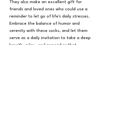
They also make an excellent gift for
friends and loved ones who could use a
reminder to let go of life's daily stresses.
Embrace the balance of humor and
serenity with these socks, and let them
serve as a daily invitation to take a deep
breath, relax, and remember that
sometimes the best course of action is
simply to "Let That Shit Go." Step into a
world of comfort and mindfulness with
our Meditating Frog Socks, and stride
through life with a lighter heart and a
smile on your face.
Subscribe Form