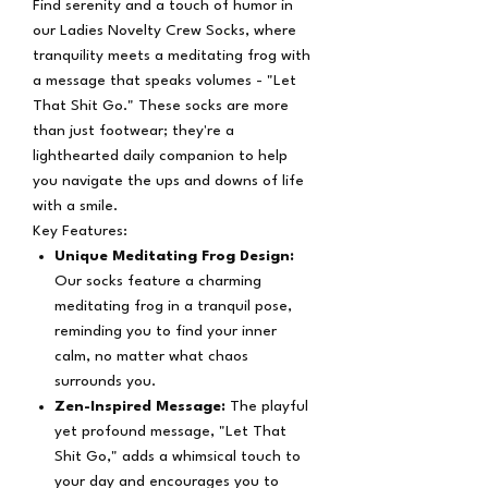
Find serenity and a touch of humor in
our Ladies Novelty Crew Socks, where
tranquility meets a meditating frog with
a message that speaks volumes - "Let
That Shit Go." These socks are more
than just footwear; they're a
lighthearted daily companion to help
you navigate the ups and downs of life
with a smile.
Key Features:
Unique Meditating Frog Design:
Our socks feature a charming
meditating frog in a tranquil pose,
reminding you to find your inner
calm, no matter what chaos
surrounds you.
Zen-Inspired Message:
The playful
yet profound message, "Let That
Shit Go," adds a whimsical touch to
your day and encourages you to