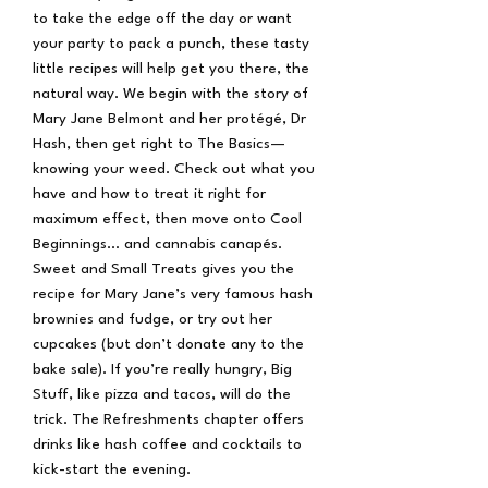
to take the edge off the day or want
your party to pack a punch, these tasty
little recipes will help get you there, the
natural way. We begin with the story of
Mary Jane Belmont and her protégé, Dr
Hash, then get right to The Basics—
knowing your weed. Check out what you
have and how to treat it right for
maximum effect, then move onto Cool
Beginnings… and cannabis canapés.
Sweet and Small Treats gives you the
recipe for Mary Jane’s very famous hash
brownies and fudge, or try out her
cupcakes (but don’t donate any to the
bake sale). If you’re really hungry, Big
Stuff, like pizza and tacos, will do the
trick. The Refreshments chapter offers
drinks like hash coffee and cocktails to
kick-start the evening.