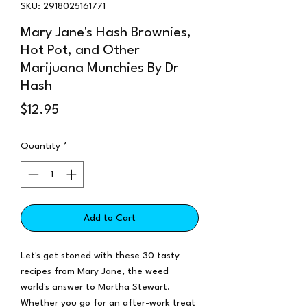
SKU: 2918025161771
Mary Jane's Hash Brownies,
Hot Pot, and Other
Marijuana Munchies By Dr
Hash
Price
$12.95
Quantity
*
Add to Cart
Let's get stoned with these 30 tasty
recipes from Mary Jane, the weed
world's answer to Martha Stewart.
Whether you go for an after-work treat