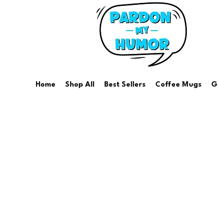
Home
Shop All
Best Sellers
Coffee Mugs
G