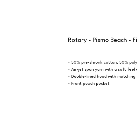
Rotary - Pismo Beach - F
• 50% pre-shrunk cotton, 50% poly
• Air-jet spun yarn with a soft feel
• Double-lined hood with matching
• Front pouch pocket