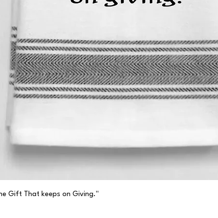
Quick View
he Gift That keeps on Giving."