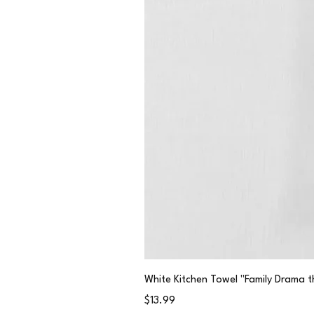
White Kitchen Towel "Family Drama t
Price
$13.99