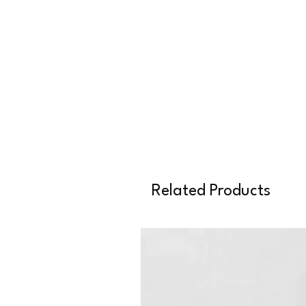
Related Products