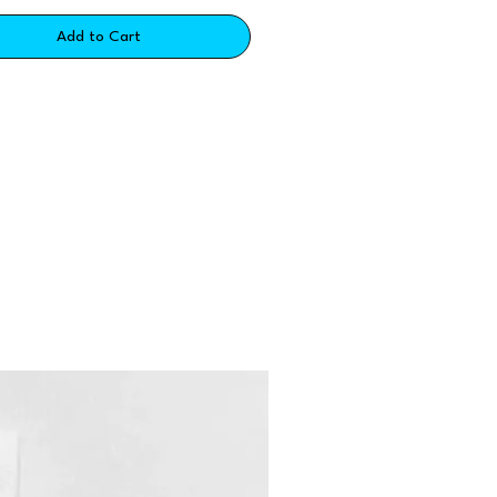
Add to Cart