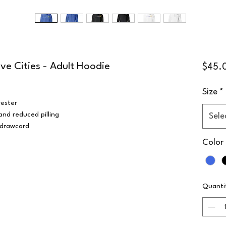
ive Cities - Adult Hoodie
$45.
Size
*
ester
 and reduced pilling
Sele
 drawcord
Color
Quanti