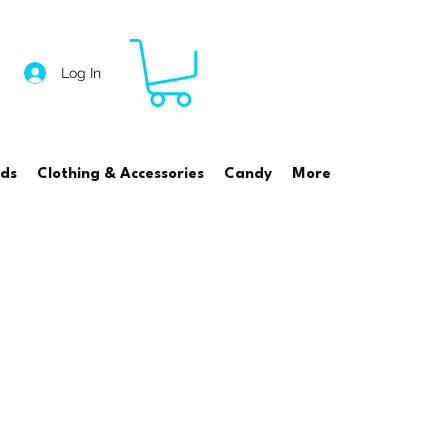
Log In
rds
Clothing & Accessories
Candy
More