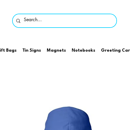
ift Bags
Tin Signs
Magnets
Notebooks
Greeting Ca