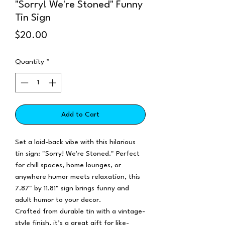
"Sorry! We're Stoned" Funny
Tin Sign
Price
$20.00
Quantity
*
Add to Cart
Set a laid-back vibe with this hilarious
tin sign: "Sorry! We're Stoned." Perfect
for chill spaces, home lounges, or
anywhere humor meets relaxation, this
7.87" by 11.81" sign brings funny and
adult humor to your decor.
Crafted from durable tin with a vintage-
style finish, it’s a great gift for like-