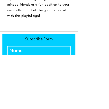
minded friends or a fun addition to your
own collection. Let the good times roll
with this playful sign!
Subscribe Form
Submit
1634 Copenhagen Drive, Ste. C
Solvang, CA 93463
(805) 303-5533