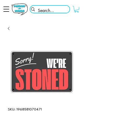
SKU: 1968581070471