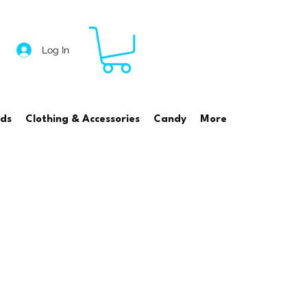
Log In
rds
Clothing & Accessories
Candy
More