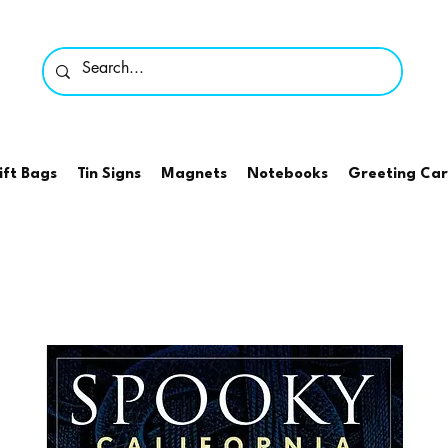
ift Bags
Tin Signs
Magnets
Notebooks
Greeting Ca