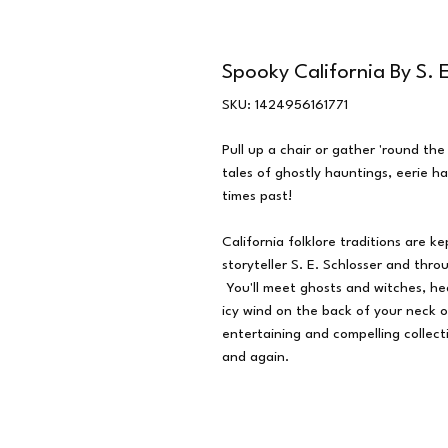
Spooky California By S. E
SKU: 1424956161771
Pull up a chair or gather 'round th
tales of ghostly hauntings, eerie 
times past!
California folklore traditions are k
storyteller S. E. Schlosser and thro
You'll meet ghosts and witches, he
icy wind on the back of your neck 
entertaining and compelling collect
and again.