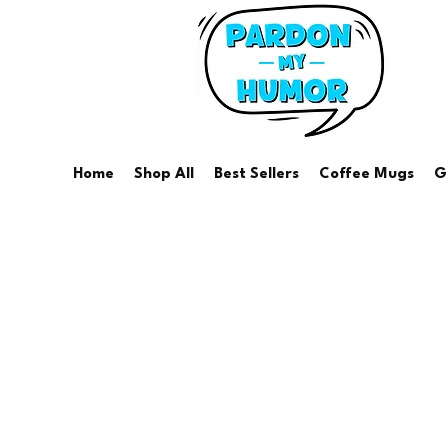
Home
Shop All
Best Sellers
Coffee Mugs
G