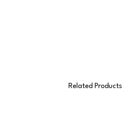
Related Products