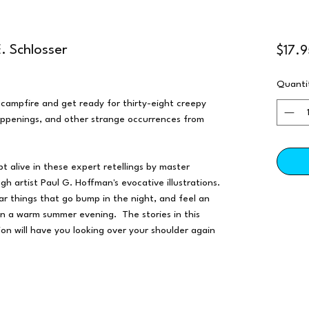
. Schlosser
$17.9
Quanti
e campfire and get ready for thirty-eight creepy
happenings, and other strange occurrences from
ept alive in these expert retellings by master
ugh artist Paul G. Hoffman's evocative illustrations.
ar things that go bump in the night, and feel an
on a warm summer evening. The stories in this
ion will have you looking over your shoulder again