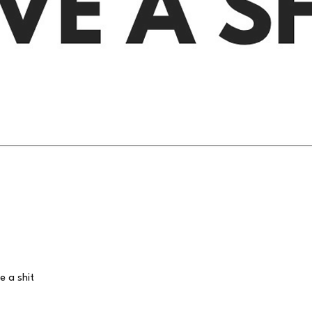
Quick View
e a shit