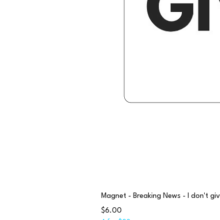
Magnet - Breaking News - I don't giv
Price
$6.00