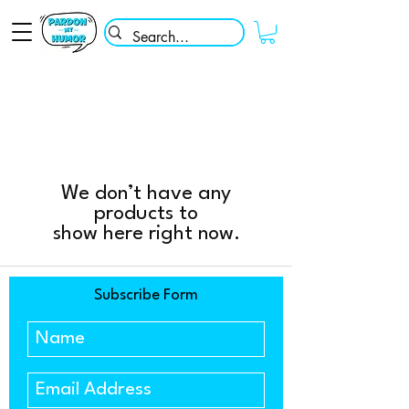
We don’t have any
products to
show here right now.
Subscribe Form