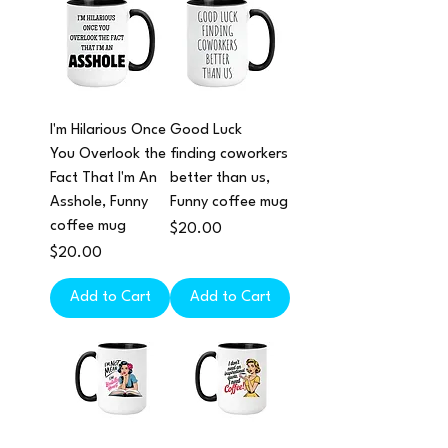
I'm Hilarious Once
Good Luck
You Overlook the
finding coworkers
Fact That I'm An
better than us,
Asshole, Funny
Funny coffee mug
coffee mug
Price
$20.00
Price
$20.00
Add to Cart
Add to Cart