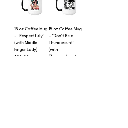
15 oz Coffee Mug
15 oz Coffee Mug
– "Respectfully"
– "Don’t Be a
(with Middle
Thundercunt"
Finger Lady)
(with
Thundercloud)
Price
$20.00
Price
$20.00
Add to Cart
Add to Cart
15 oz Coffee Mug