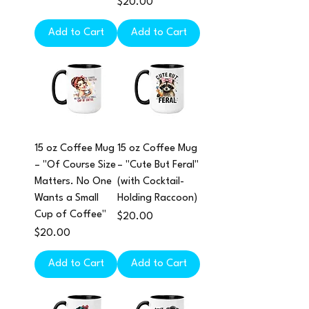
Price
$20.00
Add to Cart
Add to Cart
15 oz Coffee Mug
15 oz Coffee Mug
– "Of Course Size
– "Cute But Feral"
Matters. No One
(with Cocktail-
Wants a Small
Holding Raccoon)
Cup of Coffee"
Price
$20.00
Price
$20.00
Add to Cart
Add to Cart