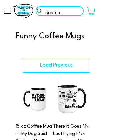
Funny Coffee Mugs
Load Previous
15 oz Coffee Mug
There it Goes My
– "My Dog Said
Last Flying F*ck