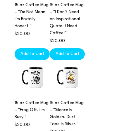
15 oz Coffee Mug
15 oz Coffee Mug
– "I’m Not Mean.
– "I Don’t Need
I’m Brutally
an Inspirational
Honest."
Quote. I Need
Coffee!"
Price
$20.00
Price
$20.00
Add to Cart
Add to Cart
15 oz Coffee Mug
15 oz Coffee Mug
– "Frog Off. I’m
– "Silence Is
Busy."
Golden. Duct
Tape Is Silver."
Price
$20.00