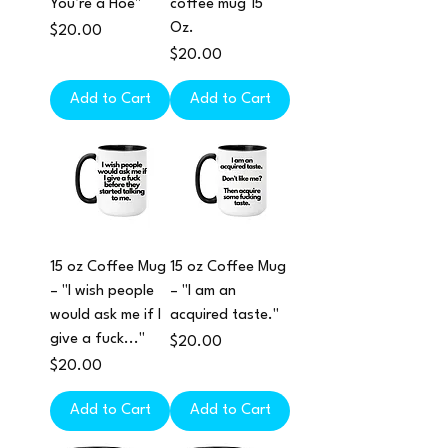
You’re a Hoe"
coffee mug 15
Oz.
Price
$20.00
Price
$20.00
Add to Cart
Add to Cart
15 oz Coffee Mug
15 oz Coffee Mug
– "I wish people
– "I am an
would ask me if I
acquired taste."
give a fuck..."
Price
$20.00
Price
$20.00
Add to Cart
Add to Cart