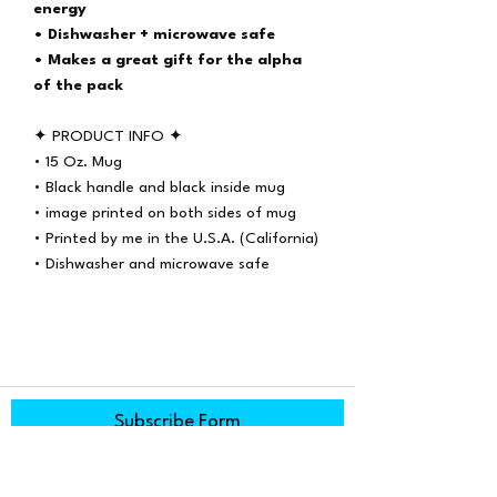
energy
• Dishwasher + microwave safe
• Makes a great gift for the alpha
of the pack
✦ PRODUCT INFO ✦
• 15 Oz. Mug
• Black handle and black inside mug
• image printed on both sides of mug
• Printed by me in the U.S.A. (California)
• Dishwasher and microwave safe
Subscribe Form