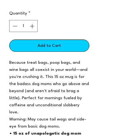
Quantity
*
Add to Cart
Because treat bags, poop bags, and
wine bags all coexist in your world—and
you're crushing it. This 15 oz mug is for
the badass dog moms who go above and
beyond (and aren't afraid to brag a
little). Perfect for mornings fueled by
caffeine and unconditional slobbery
love.
Warning: May cause tail wags and side-
eye from basic dog moms.
• 15 oz of unapologetic dog mom