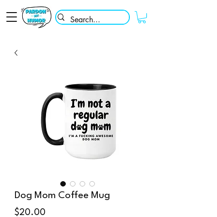
Dog Mom Coffee Mug
Price
$20.00