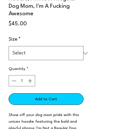
Dog Mom, I'm A Fucking
Awesome
Price
$45.00
Size
*
Quantity
*
Add to Cart
Show off your dog mom pride with this
unisex hoodie featuring the bold and
playful phrase 'I'm Not a Regular Dog