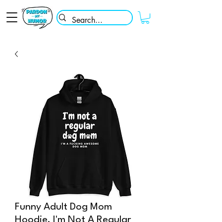
Funny Adult Dog Mom
Hoodie, I'm Not A Regular