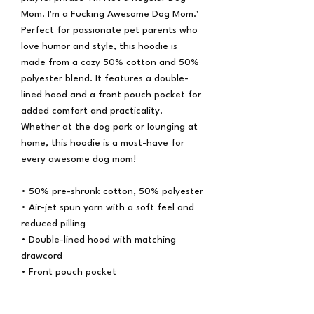
Mom. I'm a Fucking Awesome Dog Mom.'
Perfect for passionate pet parents who
love humor and style, this hoodie is
made from a cozy 50% cotton and 50%
polyester blend. It features a double-
lined hood and a front pouch pocket for
added comfort and practicality.
Whether at the dog park or lounging at
home, this hoodie is a must-have for
every awesome dog mom!
• 50% pre-shrunk cotton, 50% polyester
• Air-jet spun yarn with a soft feel and
reduced pilling
• Double-lined hood with matching
drawcord
• Front pouch pocket