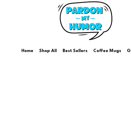
Home
Shop All
Best Sellers
Coffee Mugs
G