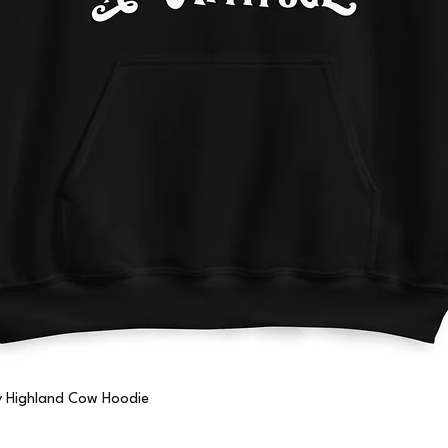
Quick View
ny Highland Cow Hoodie