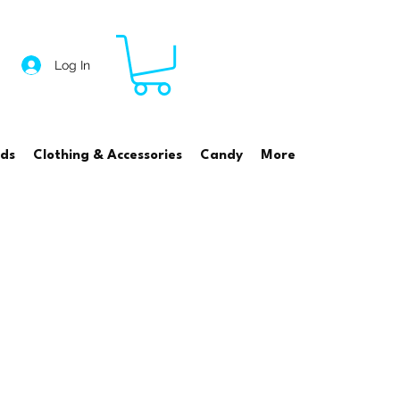
Log In
rds
Clothing & Accessories
Candy
More