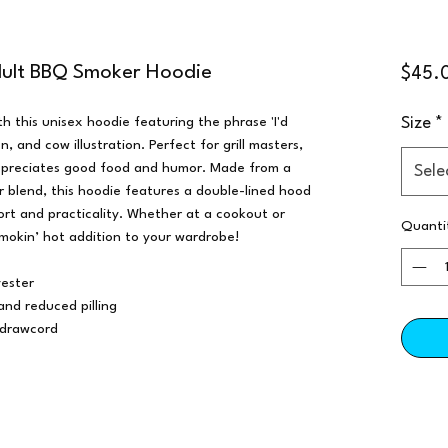
dult BBQ Smoker Hoodie
$45.
h this unisex hoodie featuring the phrase 'I'd
Size
*
, and cow illustration. Perfect for grill masters,
ppreciates good food and humor. Made from a
Sele
blend, this hoodie features a double-lined hood
rt and practicality. Whether at a cookout or
Quanti
smokin’ hot addition to your wardrobe!
ester
 and reduced pilling
 drawcord