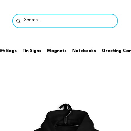
ift Bags
Tin Signs
Magnets
Notebooks
Greeting Ca