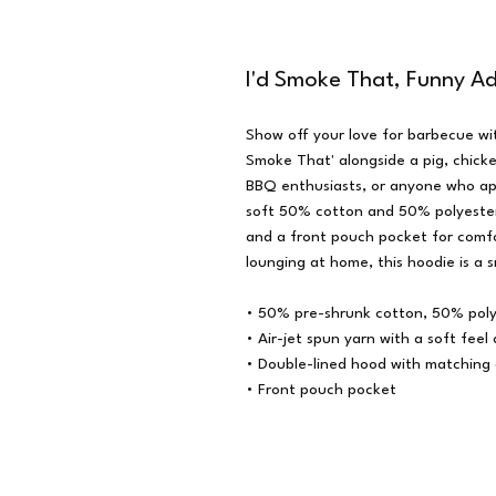
I'd Smoke That, Funny A
Show off your love for barbecue wit
Smoke That' alongside a pig, chicken
BBQ enthusiasts, or anyone who a
soft 50% cotton and 50% polyester 
and a front pouch pocket for comfo
lounging at home, this hoodie is a 
• 50% pre-shrunk cotton, 50% poly
• Air-jet spun yarn with a soft feel
• Double-lined hood with matching
• Front pouch pocket