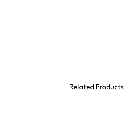
Related Products