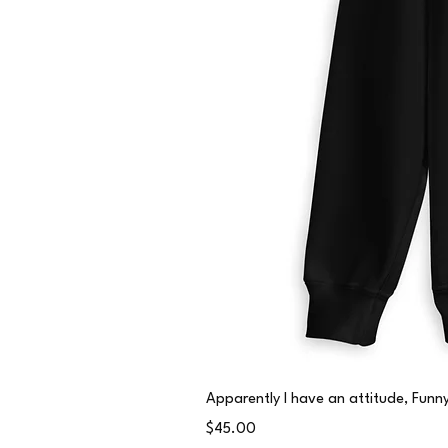
Apparently I have an attitude, Fun
Price
$45.00