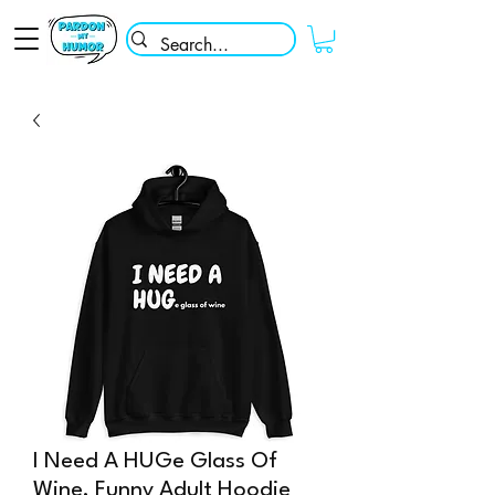
I Need A HUGe Glass Of
Wine, Funny Adult Hoodie