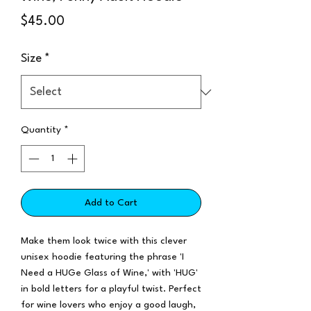
Price
$45.00
Size
*
Quantity
*
Add to Cart
Make them look twice with this clever
unisex hoodie featuring the phrase 'I
Need a HUGe Glass of Wine,' with 'HUG'
in bold letters for a playful twist. Perfect
for wine lovers who enjoy a good laugh,