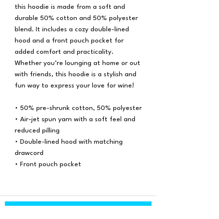
this hoodie is made from a soft and
durable 50% cotton and 50% polyester
blend. It includes a cozy double-lined
hood and a front pouch pocket for
added comfort and practicality.
Whether you’re lounging at home or out
with friends, this hoodie is a stylish and
fun way to express your love for wine!
• 50% pre-shrunk cotton, 50% polyester
• Air-jet spun yarn with a soft feel and
reduced pilling
• Double-lined hood with matching
drawcord
• Front pouch pocket
Subscribe Form