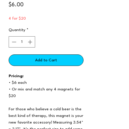
Price
$6.00
4 for $20
Quantity
*
Add to Cart
Pricing:
• $6 each
• Or mix and match any 4 magnets for
$20
For those who believe a cold beer is the
best kind of therapy, this magnet is your
new favorite accessory! Measuring 3.54"
x 2.17", it’s the perfect size to add some