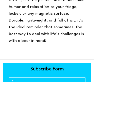
humor and relaxation to your fridge,
locker, or any magnetic surface.
Durable, lightweight, and full of wit, it’s
the ideal reminder that sometimes, the
best way to deal with life’s challenges is
with a beer in hand!
Subscribe Form
Submit
1634 Copenhagen Drive, Ste. C