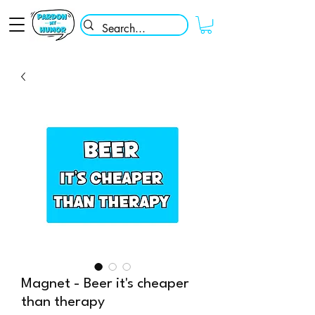
Magnet - Beer it's cheaper
than therapy