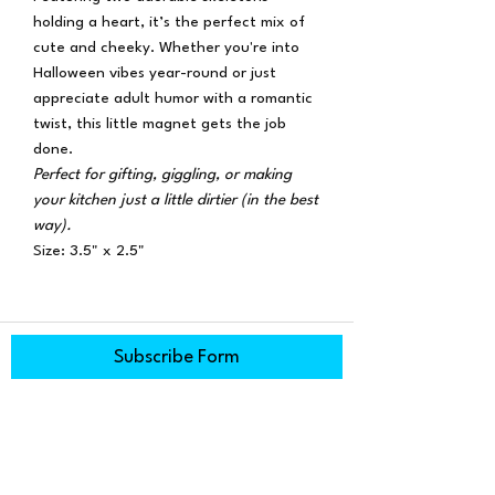
holding a heart, it’s the perfect mix of
cute and cheeky. Whether you're into
Halloween vibes year-round or just
appreciate adult humor with a romantic
twist, this little magnet gets the job
done.
Perfect for gifting, giggling, or making
your kitchen just a little dirtier (in the best
way).
Size: 3.5" x 2.5"
Subscribe Form