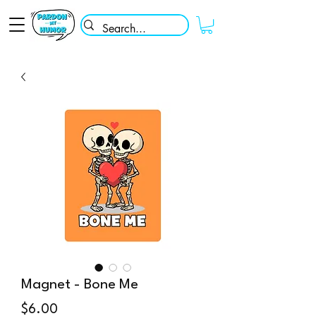
Magnet - Bone Me
Price
$6.00