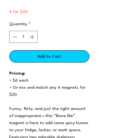
4 for $20
Quantity
*
Add to Cart
Pricing:
• $6 each
• Or mix and match any 4 magnets for
$20
Funny, flirty, and just the right amount
of inappropriate—this “Bone Me”
magnet is here to add some spicy humor
to your fridge, locker, or work space.
Featuring two adorable skeletons