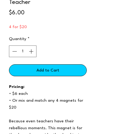
Teacher
Price
$6.00
4 for $20
Quantity
*
Add to Cart
Pricing:
• $6 each
• Or mix and match any 4 magnets for
$20
Because even teachers have their
rebellious moments. This magnet is for