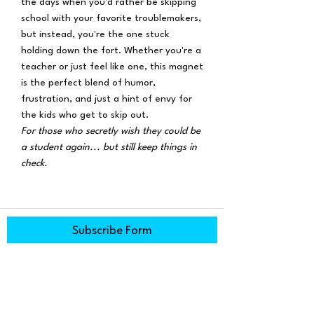
the days when you'd rather be skipping
school with your favorite troublemakers,
but instead, you're the one stuck
holding down the fort. Whether you're a
teacher or just feel like one, this magnet
is the perfect blend of humor,
frustration, and just a hint of envy for
the kids who get to skip out.
For those who secretly wish they could be
a student again... but still keep things in
check.
Subscribe Form