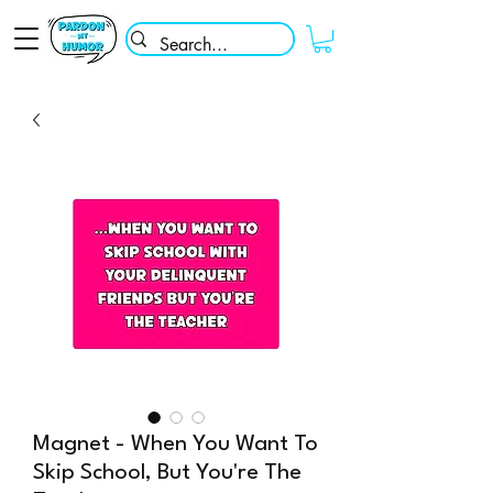
Magnet - When You Want To
Skip School, But You're The