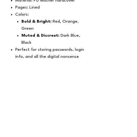
Material: PU leather hardcover
Pages: Lined
Colors:
Bold & Bright:
Red, Orange,
Green
Muted & Discreet:
Dark Blue,
Black
Perfect for storing passwords, login
info, and all the digital nonsense
we’re forced to remember
Subscribe Form
Submit