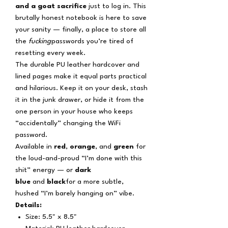
and a goat sacrifice
just to log in. This
brutally honest notebook is here to save
your sanity — finally, a place to store all
the
fucking
passwords you’re tired of
resetting every week.
The durable PU leather hardcover and
lined pages make it equal parts practical
and hilarious. Keep it on your desk, stash
it in the junk drawer, or hide it from the
one person in your house who keeps
“accidentally” changing the WiFi
password.
Available in
red
,
orange
, and
green
for
the loud-and-proud “I’m done with this
shit” energy — or
dark
blue
and
black
for a more subtle,
hushed “I’m barely hanging on” vibe.
Details:
Size: 5.5" x 8.5"