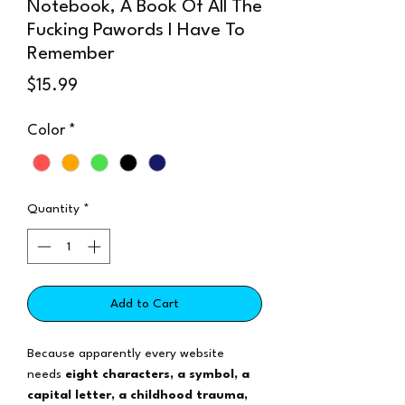
Notebook, A Book Of All The
Fucking Pawords I Have To
Remember
Price
$15.99
Color
*
Quantity
*
Add to Cart
Because apparently every website
needs
eight characters, a symbol, a
capital letter, a childhood trauma,