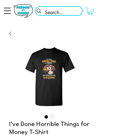
I’ve Done Horrible Things for
Money T-Shirt