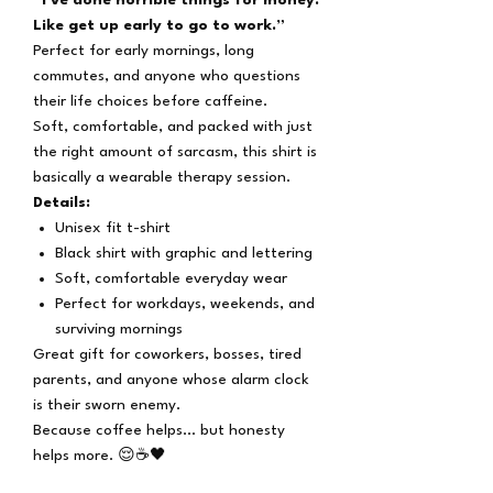
Like get up early to go to work.”
Perfect for early mornings, long
commutes, and anyone who questions
their life choices before caffeine.
Soft, comfortable, and packed with just
the right amount of sarcasm, this shirt is
basically a wearable therapy session.
Details:
Unisex fit t-shirt
Black shirt with graphic and lettering
Soft, comfortable everyday wear
Perfect for workdays, weekends, and
surviving mornings
Great gift for coworkers, bosses, tired
parents, and anyone whose alarm clock
is their sworn enemy.
Because coffee helps… but honesty
helps more. 😌☕🖤