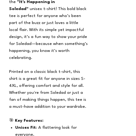
the
"It's Happening in
Soledad"
unisex t-shirt! This bold black
tee is perfect for anyone who’s been
part of the buzz or just loves a little
local flair. With its simple yet impactful
design, it’s a fun way to show your pride
for Soledad—because when something’s
happening, you know it’s worth
celebrating.
Printed on a classic black t-shirt, this
shirt is a great fit for anyone in sizes S-
4XL, offering comfort and style for all.
Whether you're from Soledad or just a
fan of making things happen, this tee is
a must-have addition to your wardrobe.
🎯
Key Features:
Unisex Fit
: A flattering look for
everyone.