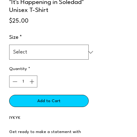
"It's Happening in Soledad"
Unisex T-Shirt
Price
$25.00
Size
*
Quantity
*
Add to Cart
IYKYK
Get ready to make a statement with