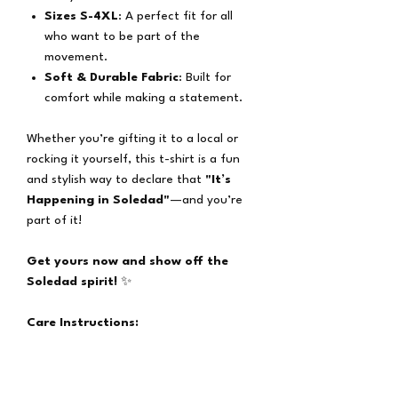
Sizes S-4XL
: A perfect fit for all
who want to be part of the
movement.
Soft & Durable Fabric
: Built for
comfort while making a statement.
Whether you’re gifting it to a local or
rocking it yourself, this t-shirt is a fun
and stylish way to declare that
"It’s
Happening in Soledad"
—and you’re
part of it!
Get yours now and show off the
Soledad spirit!
✨
Care Instructions:
Machine wash cold with like colors
Tumble dry low
Do not bleach